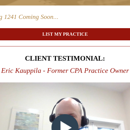
ng 1241 Coming Soon...
LIST MY PRACTICE
CLIENT TESTIMONIAL:
Eric Kauppila - Former CPA Practice Owner