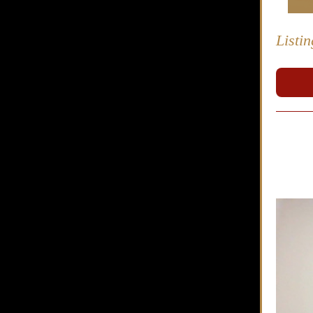
Listi