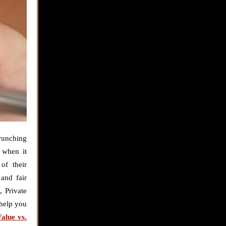
crunching
y when it
of their
and fair
, Private
 help you
alue vs.