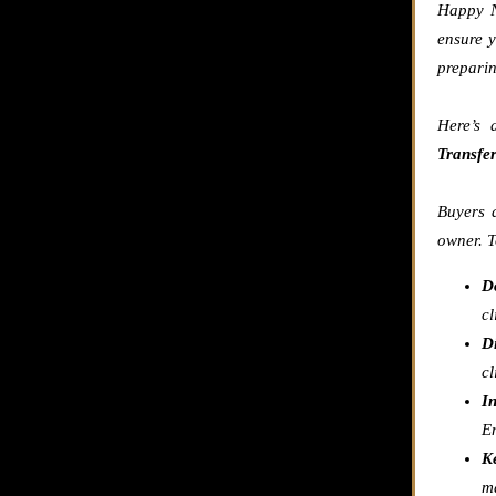
Happy N
ensure y
preparin
Here’s 
Transfe
Buyers a
owner. T
D
cl
Di
cl
I
E
K
ma