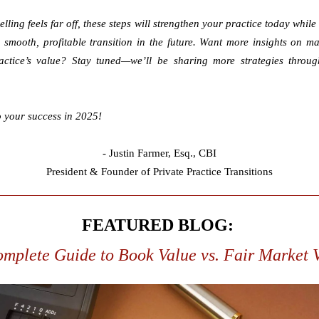
elling feels far off, these steps will strengthen your practice today while 
 smooth, profitable transition in the future.
Want more insights on ma
actice’s value? Stay tuned—we’ll be sharing more strategies throug
o your success in 2025!
- Justin Farmer,
Esq., CBI
President & Founder of Private Practice Transitions
FEATURED BLOG:
mplete Guide to Book Value vs. Fair Market 