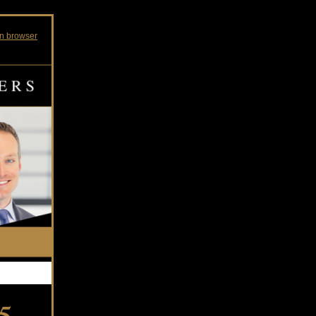
in browser