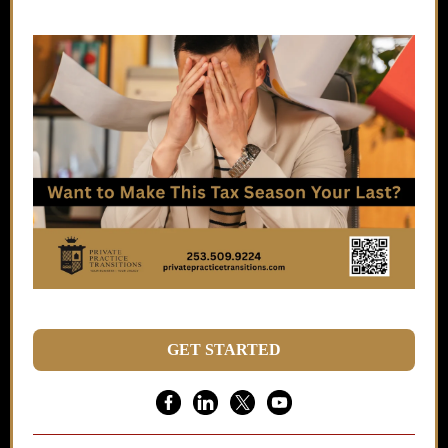
GET STARTED