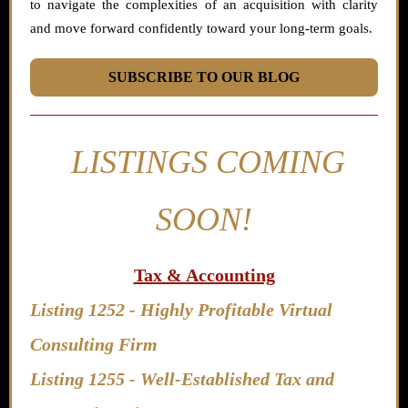
to navigate the complexities of an acquisition with clarity
and move forward confidently toward your long-term goals.
SUBSCRIBE TO OUR BLOG
LISTINGS COMING
SOON!
Tax & Accounting
Listing 1252 -
Highly Profitable Virtual
Consulting Firm
Listing 1255 - Well-Established Tax and