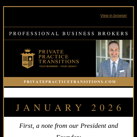
View in browser
First, a note from our President and