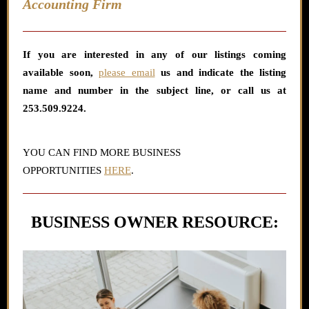
Accounting Firm
If you are interested in any
of our listings coming
available soon,
please email
us and indicate the listing
name and number in the subject line,
or call us at
253.509.9224.
YOU CAN FIND MORE BUSINESS
OPPORTUNITIES
HERE
.
BUSINESS OWNER RESOURCE: