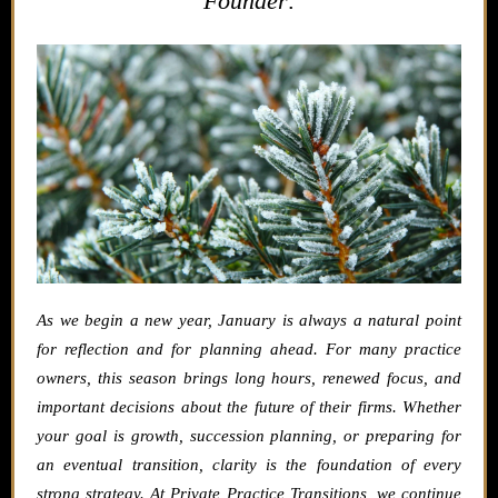
Founder:
As we begin a new year, January is always a natural point
for reflection and for planning ahead.
For many practice
owners, this season brings long hours, renewed focus, and
important decisions about the future of their firms. Whether
your goal is growth, succession planning, or preparing for
an eventual transition, clarity is the foundation of every
strong strategy.
At Private Practice Transitions, we continue