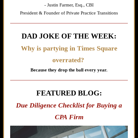
- Justin Farmer,
Esq., CBI
President & Founder of Private Practice Transitions
DAD JOKE OF THE WEEK:
Why is partying in Times Square
overrated?
Because they drop the ball every year.
FEATURED BLOG:
Due Diligence Checklist for Buying a
CPA Firm