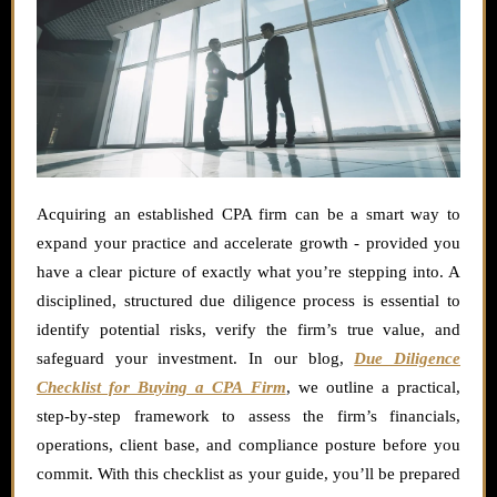
Acquiring an established CPA firm can be a smart way to
expand your practice and accelerate growth - provided you
have a clear picture of exactly what you’re stepping into. A
disciplined, structured due diligence process is essential to
identify potential risks, verify the firm’s true value, and
safeguard your investment. In our blog,
Due Diligence
Checklist for Buying a CPA Firm
, we outline a practical,
step-by-step framework to assess the firm’s financials,
operations, client base, and compliance posture before you
commit. With this checklist as your guide, you’ll be prepared