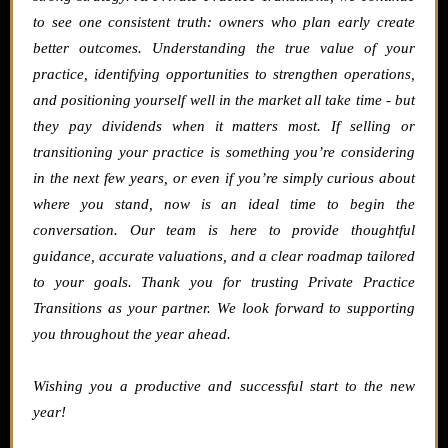
to see one consistent truth: owners who plan early create
better outcomes. Understanding the true value of your
practice, identifying opportunities to strengthen operations,
and positioning yourself well in the market all take time - but
they pay dividends when it matters most.
If selling or
transitioning your practice is something you’re considering
in the next few years, or even if you’re simply curious about
where you stand, now is an ideal time to begin the
conversation. Our team is here to provide thoughtful
guidance, accurate valuations, and a clear roadmap tailored
to your goals.
Thank you for trusting Private Practice
Transitions as your partner. We look forward to supporting
you throughout the year ahead.
Wishing you a productive and successful start to the new
year!