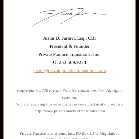
Justin D. Farmer, Esq., CBI
President & Founder
Private Practice Transitions, Inc.
O: 253.509.9224
justin@privatepracticetransitions.com
Copyright © 2026 Private Practice Transitions, Inc., All rights
reserved.
You are receiving this email because you opted in at our website
http://www.privatepracticetransitions.com
Private Practice Transitions, Inc., PO Box 1371, Gig Harbor,