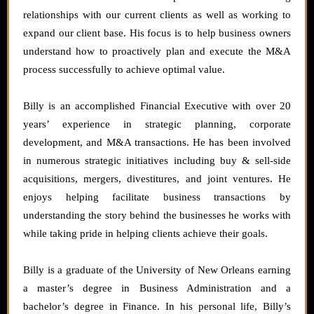
relationships with our current clients as well as working to
expand our client base. His focus is to help business owners
understand how to proactively plan and execute the M&A
process successfully to achieve optimal value.
Billy is an accomplished Financial Executive with over 20
years’ experience in strategic planning, corporate
development, and M&A transactions. He has been involved
in numerous strategic initiatives including buy & sell-side
acquisitions, mergers, divestitures, and joint ventures. He
enjoys helping facilitate business transactions by
understanding the story behind the businesses he works with
while taking pride in helping clients achieve their goals.
Billy is a graduate of the University of New Orleans earning
a master’s degree in Business Administration and a
bachelor’s degree in Finance. In his personal life, Billy’s