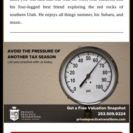
his four-legged best friend exploring the red rocks of
southern Utah. He enjoys all things summer, his Subaru, and
music.