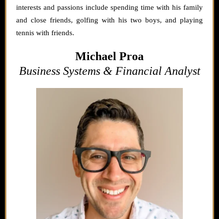
interests and passions include spending time with his family
and close friends, golfing with his two boys, and playing
tennis with friends.
Michael Proa
Business Systems & Financial Analyst