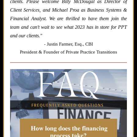
clients. Please welcome Billy McDougal as Director of
Client Services, and Michael Proa as Business Systems &
Financial Analyst. We are thrilled to have them join the
team and can't wait to see what 2023 has in store for PPT
and our clients.
"
- Justin Farmer,
Esq., CBI
President & Founder of Private Practice Transitions