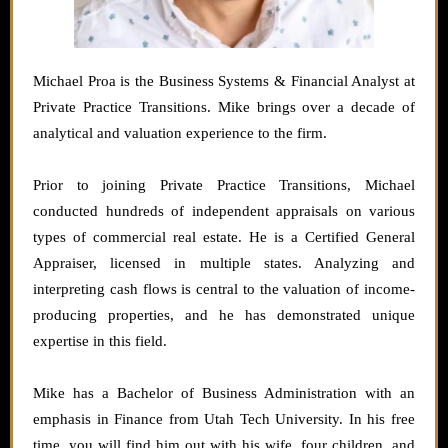
Michael Proa is the Business Systems & Financial Analyst at
Private Practice Transitions. Mike brings over a decade of
analytical and valuation experience to the firm.
Prior to joining Private Practice Transitions, Michael
conducted hundreds of independent appraisals on various
types of commercial real estate. He is a Certified General
Appraiser, licensed in multiple states. Analyzing and
interpreting cash flows is central to the valuation of income-
producing properties, and he has demonstrated unique
expertise in this field.
Mike has a Bachelor of Business Administration with an
emphasis in Finance from Utah Tech University. In his free
time, you will find him out with his wife, four children, and