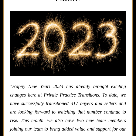
"
Happy New Year! 2023 has already brought exciting
changes here at Private Practice Transitions. To date, we
have successfully transitioned 317 buyers and sellers and
are looking forward to watching that number continue to
rise. This month, we also have two new team members
joining our team to bring added value and support for our