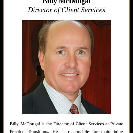
Billy McDougal
Director of Client Services
Billy McDougal is the Director of Client Services at Private
Practice Transitions. He is responsible for maintaining