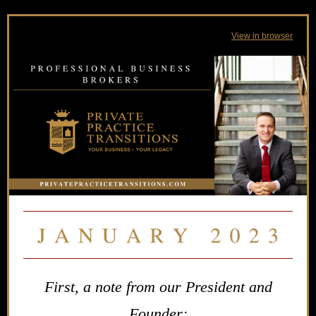
View in browser
First, a note from our President and
Founder: