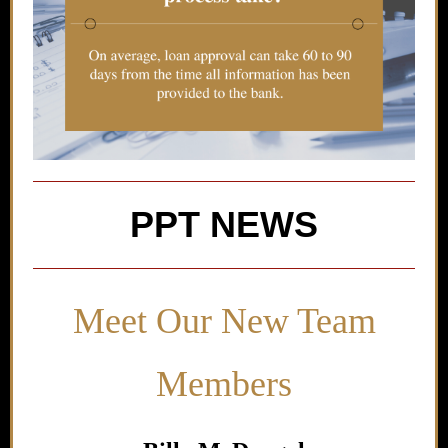
PPT NEWS
Meet Our New Team
Members