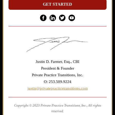
GET STARTED
Justin D. Farmer, Esq., CBI
President & Founder
Private Practice Transitions, Inc.
O: 253.509.9224
justin@privatepracticetransitions.com
Copyright © 2023 Private Practice Transitions, Inc., All rights
reserved.