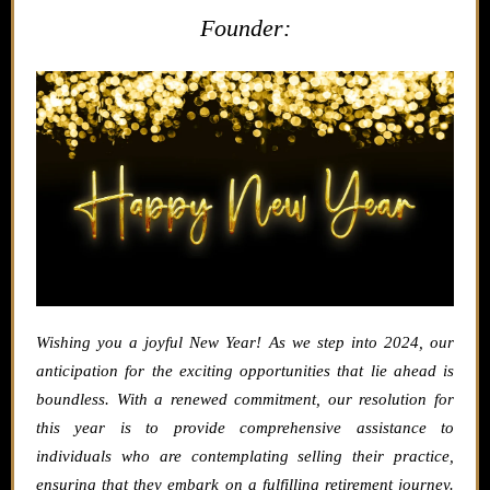
Founder:
Wishing you a joyful New Year! As we step into 2024, our
anticipation for the exciting opportunities that lie ahead is
boundless. With a renewed commitment, our resolution for
this year is to provide comprehensive assistance to
individuals who are contemplating selling their practice,
ensuring that they embark on a fulfilling retirement journey.