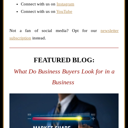
Connect with us on
Instagram
Connect with us on
YouTube
Not a fan of social media? Opt for our
newsletter
subscription
instead.
FEATURED BLOG:
What Do Business Buyers Look for in a
Business