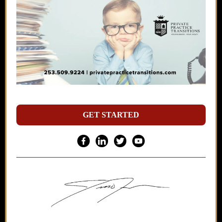
GET STARTED