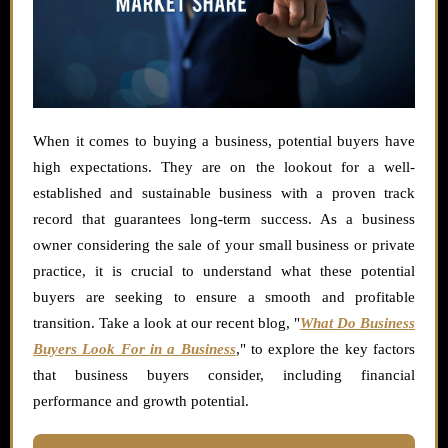
When it comes to buying a business, potential buyers have
high expectations. They are on the lookout for a well-
established and sustainable business with a proven track
record that guarantees long-term success. As a business
owner considering the sale of your small business or private
practice, it is crucial to understand what these potential
buyers are seeking to ensure a smooth and profitable
transition. Take a look at our recent blog, "
What Do Business
Buyers Look For in a Business
," to explore the key factors
that business buyers consider, including financial
performance and growth potential.