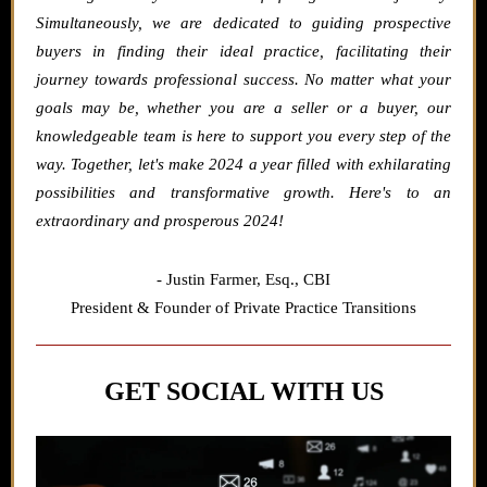
Simultaneously, we are dedicated to guiding prospective
buyers in finding their ideal practice, facilitating their
journey towards professional success. No matter what your
goals may be, whether you are a seller or a buyer, our
knowledgeable team is here to support you every step of the
way. Together, let's make 2024 a year filled with exhilarating
possibilities and transformative growth. Here's to an
extraordinary and prosperous 2024!
- Justin Farmer,
Esq., CBI
President & Founder of Private Practice Transitions
GET SOCIAL WITH US