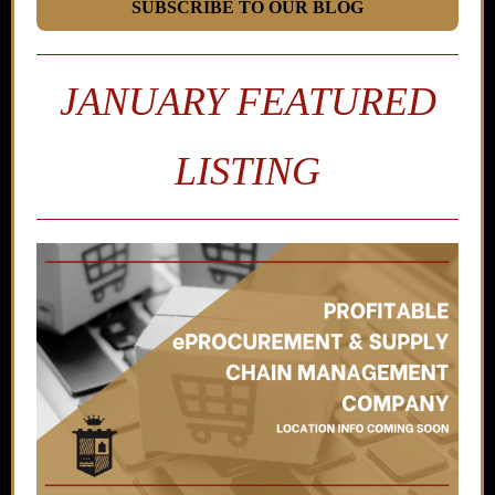
SUBSCRIBE TO OUR BLOG
JANUARY FEATURED
LISTING