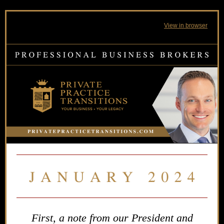
View in browser
First, a note from our President and