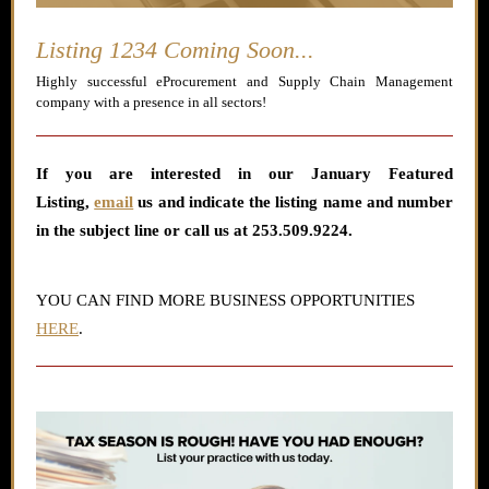
Listing 1234 Coming Soon...
Highly successful eProcurement and Supply Chain Management
company with a presence in all sectors!
If you are interested in our January
Featured
Listing
,
email
us and indicate the listing name and number
in the subject line or call us at 253.509.9224.
YOU CAN FIND MORE BUSINESS OPPORTUNITIES
HERE
.