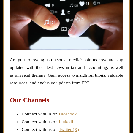
Are you following us on social media? Join us now and stay
updated with the latest news in tax and accounting, as well
as physical therapy. Gain access to insightful blogs, valuable
resources, and exclusive updates from PPT.
Our Channels
Connect with us on
Facebook
Connect with us on
LinkedIn
Connect with us on
Twitter (X)