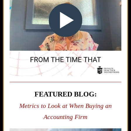
FEATURED BLOG:
Metrics to Look at When Buying an
Accounting Firm