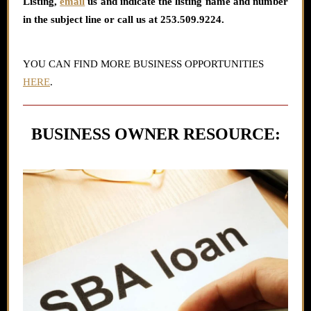
Listing
,
email
us and indicate the listing name and number
in the subject line or call us at 253.509.9224.
YOU CAN FIND MORE BUSINESS OPPORTUNITIES
HERE
.
BUSINESS OWNER RESOURCE: