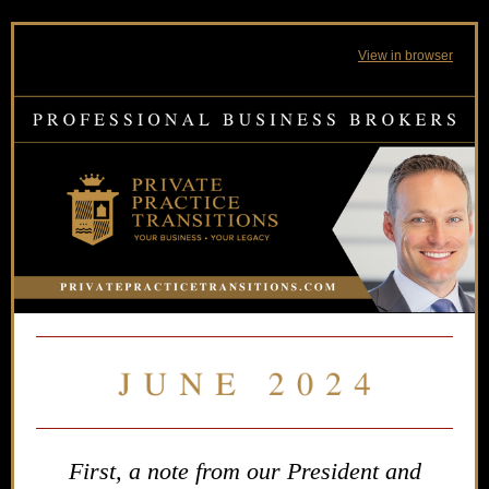
View in browser
First, a note from our President and