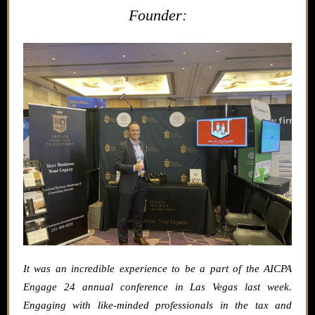
Founder:
It was an incredible experience to be a part of the AICPA
Engage 24 annual conference in Las Vegas last week.
Engaging with like-minded professionals in the tax and