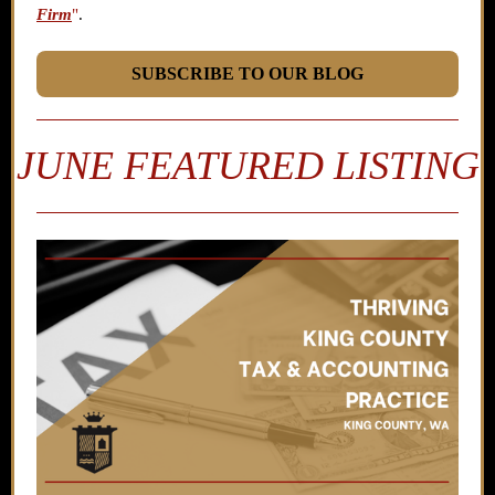
Firm
"
.
SUBSCRIBE TO OUR BLOG
JUNE FEATURED LISTING