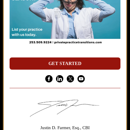
GET STARTED
Justin D. Farmer, Esq., CBI