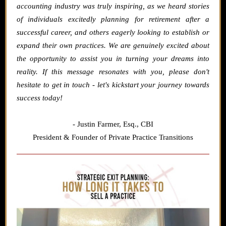
accounting industry was truly inspiring, as we heard stories
of individuals excitedly planning for retirement after a
successful career, and others eagerly looking to establish or
expand their own practices. We are genuinely excited about
the opportunity to assist you in turning your dreams into
reality. If this message resonates with you, please don't
hesitate to get in touch - let's kickstart your journey towards
success today!
- Justin Farmer,
Esq., CBI
President & Founder of Private Practice Transitions