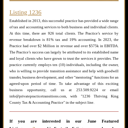
Listing 1236
Established in 2013, this successful practice has provided a wide range
of tax and accounting services to both business and individual clients.
At this time, there are 926 total clients. The Practice’s service by
revenue breakdown is 81% tax and 19% accounting. In 2023, the
Practice had over $2 Million in revenue and over $575k in EBITDA.
The Practice’s success can largely be attributed to its established name
and loyal clients who have grown to trust the services it provides. The
practice currently employs ten (10) individuals, including the owner,
who is willing to provide transition assistance and help with goodwill
transfer, business development, and other “mentoring” functions for an
agreed-upon period of time. To take advantage of this exciting
business opportunity, call us at 253.509.9224 or email
info@privatepracticetransitions.com, with "1236 Thriving King
County Tax & Accounting Practice" in the subject line.
If you are interested in our June
Featured