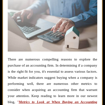
There are numerous compelling reasons to explore the
purchase of an accounting firm. In determining if a company
is the right fit for you, it's essential to assess various factors.
While market indicators suggest buying when a company is
performing well, there are numerous other metrics to
consider when acquiring an accounting firm that warrant
your attention. Keep reading to learn more in our newest
blog,
"
Metrics to Look at When Buying an Accounting