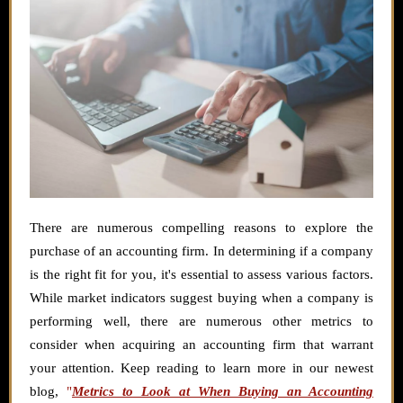
There are numerous compelling reasons to explore the
purchase of an accounting firm. In determining if a company
is the right fit for you, it's essential to assess various factors.
While market indicators suggest buying when a company is
performing well, there are numerous other metrics to
consider when acquiring an accounting firm that warrant
your attention. Keep reading to learn more in our newest
blog,
"
Metrics to Look at When Buying an Accounting