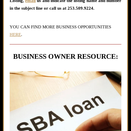
Listing
,
email
us and indicate the listing name and number
in the subject line or call us at 253.509.9224.
YOU CAN FIND MORE BUSINESS OPPORTUNITIES
HERE
.
BUSINESS OWNER RESOURCE: