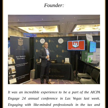
Founder:
It was an incredible experience to be a part of the AICPA
Engage 24 annual conference in Las Vegas last week.
Engaging with like-minded professionals in the tax and