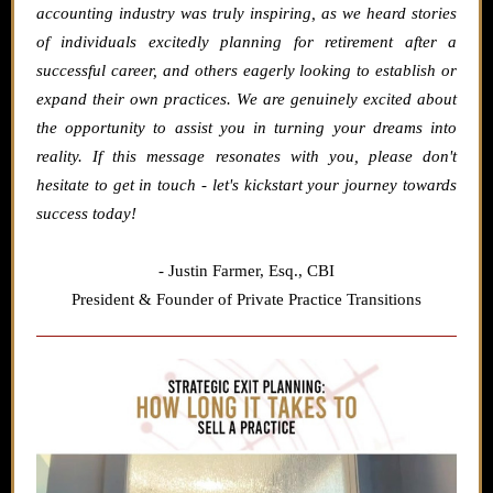
accounting industry was truly inspiring, as we heard stories
of individuals excitedly planning for retirement after a
successful career, and others eagerly looking to establish or
expand their own practices. We are genuinely excited about
the opportunity to assist you in turning your dreams into
reality. If this message resonates with you, please don't
hesitate to get in touch - let's kickstart your journey towards
success today!
- Justin Farmer,
Esq., CBI
President & Founder of Private Practice Transitions