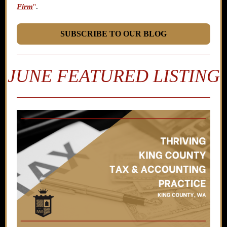
Firm
"
.
SUBSCRIBE TO OUR BLOG
JUNE FEATURED LISTING