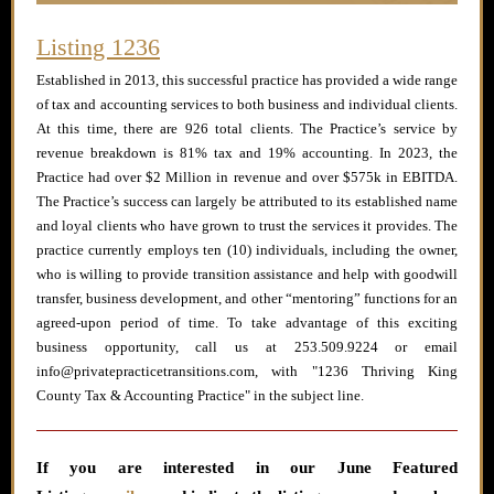
Listing 1236
Established in 2013, this successful practice has provided a wide range
of tax and accounting services to both business and individual clients.
At this time, there are 926 total clients. The Practice’s service by
revenue breakdown is 81% tax and 19% accounting. In 2023, the
Practice had over $2 Million in revenue and over $575k in EBITDA.
The Practice’s success can largely be attributed to its established name
and loyal clients who have grown to trust the services it provides. The
practice currently employs ten (10) individuals, including the owner,
who is willing to provide transition assistance and help with goodwill
transfer, business development, and other “mentoring” functions for an
agreed-upon period of time. To take advantage of this exciting
business opportunity, call us at 253.509.9224 or email
info@privatepracticetransitions.com, with "1236 Thriving King
County Tax & Accounting Practice" in the subject line.
If you are interested in our June
Featured