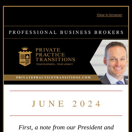
View in browser
First, a note from our President and