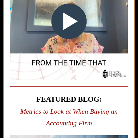
FEATURED BLOG:
Metrics to Look at When Buying an
Accounting Firm