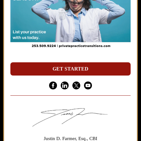
GET STARTED
Justin D. Farmer, Esq., CBI