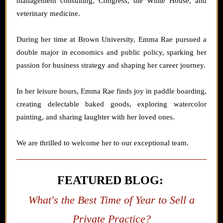
management consulting, Congress, the White House, and
veterinary medicine.
During her time at Brown University, Emma Rae pursued a
double major in economics and public policy, sparking her
passion for business strategy and shaping her career journey.
In her leisure hours, Emma Rae finds joy in paddle boarding,
creating delectable baked goods, exploring watercolor
painting, and sharing laughter with her loved ones.
We are thrilled to welcome her to our exceptional team.
FEATURED BLOG:
What's the Best Time of Year to Sell a
Private Practice?