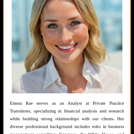
Emma Rae serves as an Analyst at Private Practice
Transitions, specializing in financial analysis and research
while building strong relationships with our clients. Her
diverse professional background includes roles in business