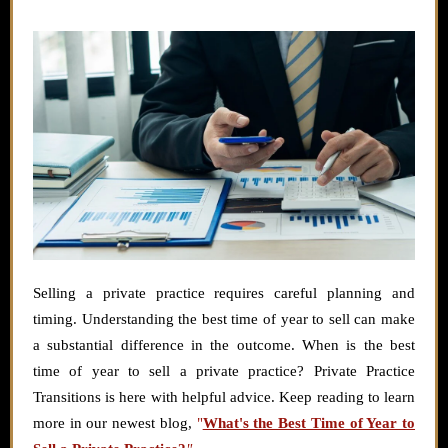
Selling a private practice requires careful planning and
timing. Understanding the best time of year to sell can make
a substantial difference in the outcome. When is the best
time of year to sell a private practice? Private Practice
Transitions is here with helpful advice. Keep reading to learn
more in our newest blog,
"
What's the Best Time of Year to