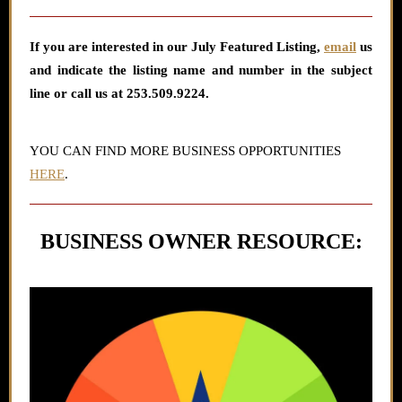
If you are interested in our July
Featured Listing
,
email
us
and indicate the listing name and number in the subject
line or call us at 253.509.9224.
YOU CAN FIND MORE BUSINESS OPPORTUNITIES
HERE
.
BUSINESS OWNER RESOURCE: