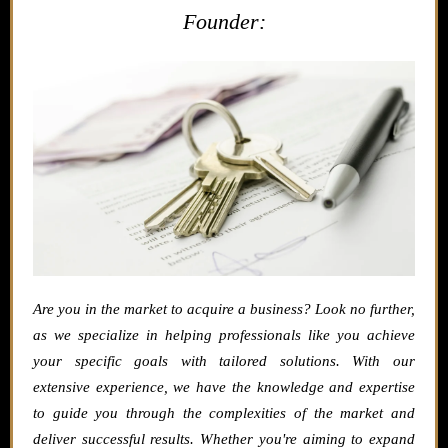
Founder:
Are you in the market to acquire a business? Look no further,
as we specialize in helping professionals like you achieve
your specific goals with tailored solutions. With our
extensive experience, we have the knowledge and expertise
to guide you through the complexities of the market and
deliver successful results. Whether you're aiming to expand