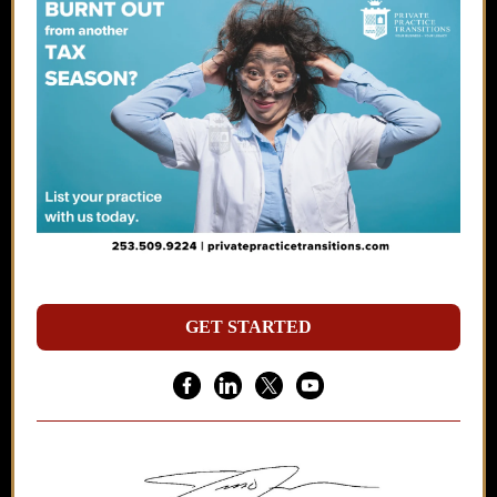
GET STARTED