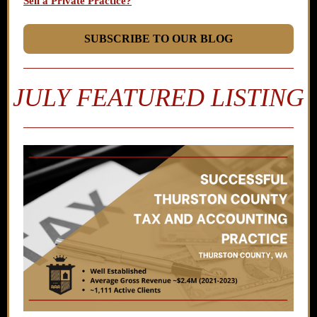
Sell a Private Practice?
"
SUBSCRIBE TO OUR BLOG
JULY FEATURED LISTING