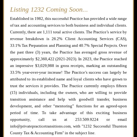
Listing 1232 Coming Soon...
Established in 1982, this successful Practice has provided a wide range
of tax and accounting services to both business and individual clients.
Currently, there are 1,111 total active clients. The Practice’s service by
revenue breakdown is 26.2% Client Accounting Services (CAS),
33.1% Tax Preparation and Planning and 40.7% Special Projects. Over
the past three (3) years, the Practice has averaged gross revenue of
approximately $2,360,422 (2021-2023). In 2023, the Practice reached
an impressive $3,029,988 in gross receipts, marking an outstanding
33.5% year-over-year increase! The Practice’s success can largely be
attributed to its established name and loyal clients who have grown to
trust the services it provides. The Practice currently employs fifteen
(15) individuals, including the owners, who are willing to provide
transition assistance and help with goodwill transfer, business
development, and other “mentoring” functions for an agreed-upon
period of time. To take advantage of this exciting business
opportunity, call us at 253.509.9224 or email
info@privatepracticetransitions.com, with "1232 Successful Thurston
County Tax & Accounting Firm" in the subject line.