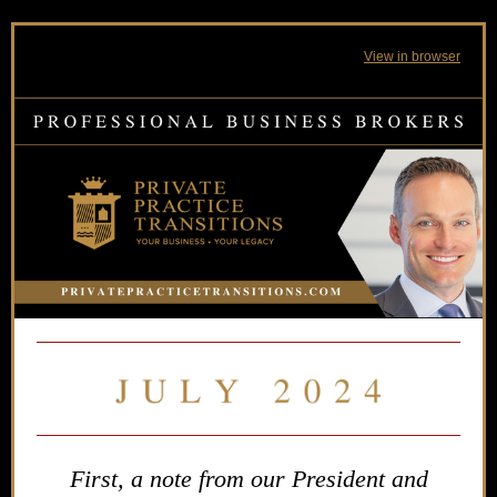
View in browser
First, a note from our President and