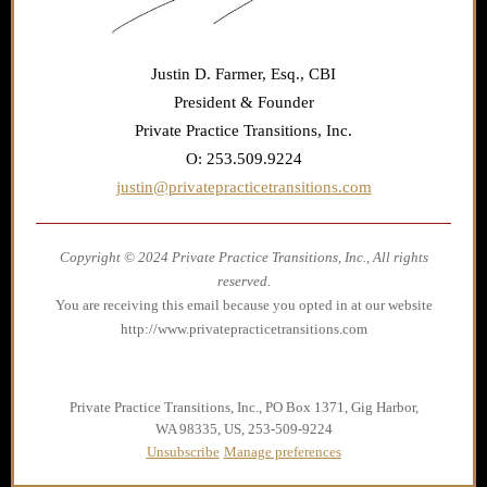
Justin D. Farmer, Esq., CBI
President & Founder
Private Practice Transitions, Inc.
O: 253.509.9224
justin@privatepracticetransitions.com
Copyright © 2024 Private Practice Transitions, Inc., All rights
reserved.
You are receiving this email because you opted in at our website
http://www.privatepracticetransitions.com
Private Practice Transitions, Inc., PO Box 1371, Gig Harbor,
WA 98335, US, 253-509-9224
Unsubscribe
Manage preferences