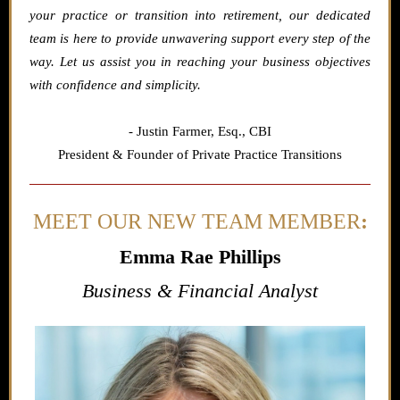
your practice or transition into retirement, our dedicated
team is here to provide unwavering support every step of the
way. Let us assist you in reaching your business objectives
with confidence and simplicity.
- Justin Farmer,
Esq., CBI
President & Founder of Private Practice Transitions
MEET OUR NEW TEAM MEMBER
:
Emma Rae Phillips
Business & Financial Analyst